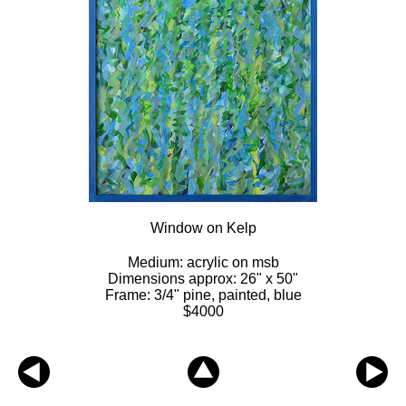
Window on Kelp
Medium: acrylic on msb
Dimensions approx: 26" x 50"
Frame: 3/4" pine, painted, blue
$4000