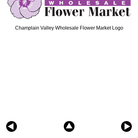
Champlain Valley Wholesale Flower Market Logo