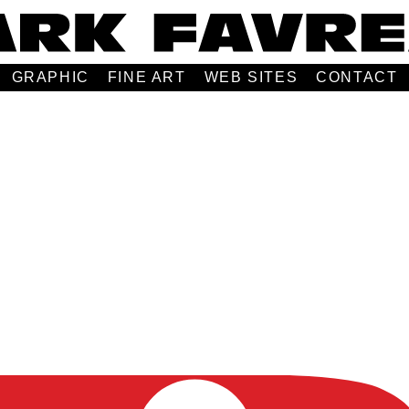
GRAPHIC
FINE ART
WEB SITES
CONTACT