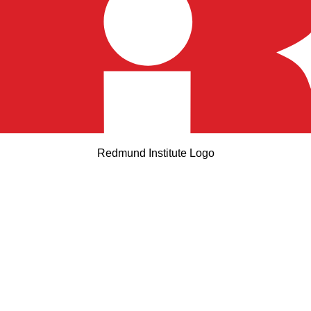
Redmund Institute Logo